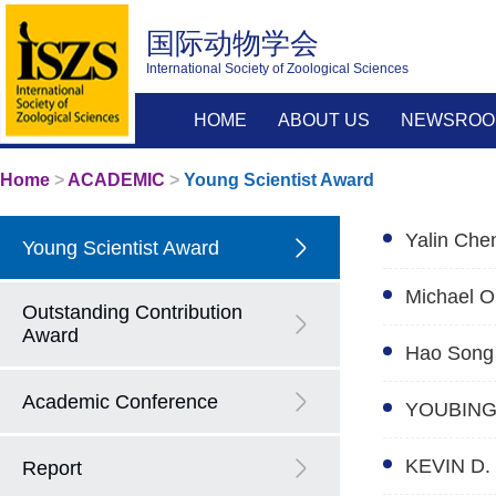
国际动物学会
International Society of Zoological Sciences
HOME
ABOUT US
NEWSROO
Home
>
ACADEMIC
>
Young Scientist Award
Yalin Che
Young Scientist Award
Michael O
Outstanding Contribution
Award
Hao Song
Academic Conference
YOUBING
KEVIN D.
Report