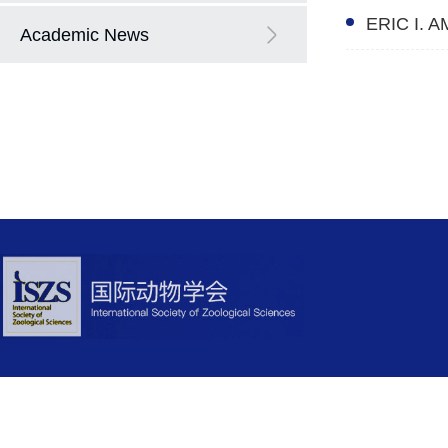
ERIC I. 
Academic News