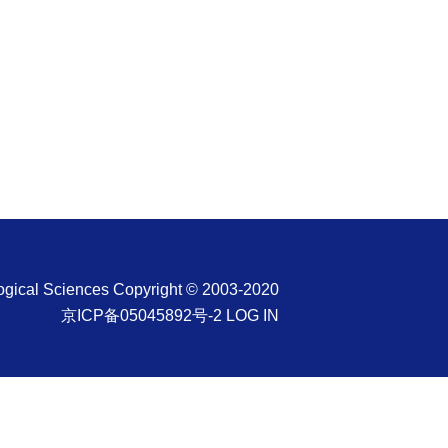
ological Sciences Copyright © 2003-2020
京ICP备05045892号-2
LOG IN