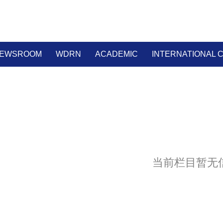
EWSROOM
WDRN
ACADEMIC
INTERNATIONAL
当前栏目暂无信