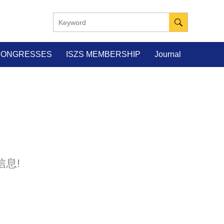
 CONGRESSES
ISZS MEMBERSHIP
Journal
息!