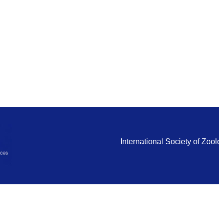
International Society of Zo