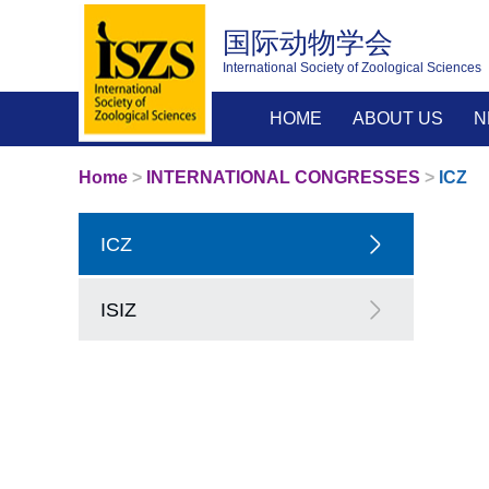
国际动物学会
International Society of Zoological Sciences
HOME
ABOUT US
N
Home
>
INTERNATIONAL CONGRESSES
>
ICZ
ICZ
ISIZ